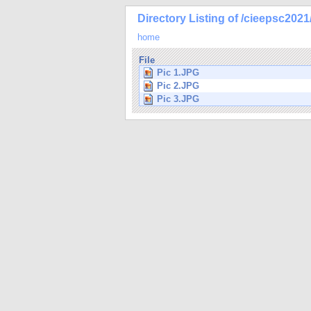
Directory Listing of /cieepsc2021
home
File
Pic 1.JPG
Pic 2.JPG
Pic 3.JPG